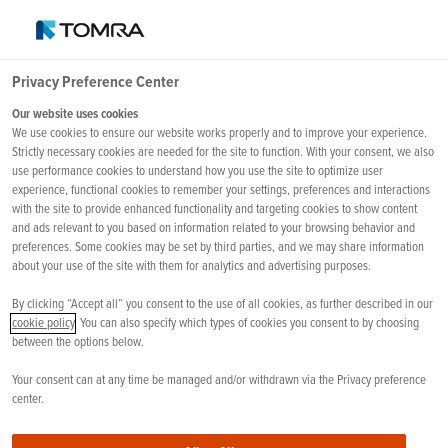
Privacy Preference Center
Our website uses cookies
APROVECHAR EL
We use cookies to ensure our website works properly and to improve your experience.
POTENCIAL DE LA IA
Strictly necessary cookies are needed for the site to function. With your consent, we also
use performance cookies to understand how you use the site to optimize user
experience, functional cookies to remember your settings, preferences and interactions
with the site to provide enhanced functionality and targeting cookies to show content
and ads relevant to you based on information related to your browsing behavior and
preferences. Some cookies may be set by third parties, and we may share information
about your use of the site with them for analytics and advertising purposes.
By clicking “Accept all” you consent to the use of all cookies, as further described in our
cookie policy
. You can also specify which types of cookies you consent to by choosing
between the options below.
Your consent can at any time be managed and/or withdrawn via the Privacy preference
center.