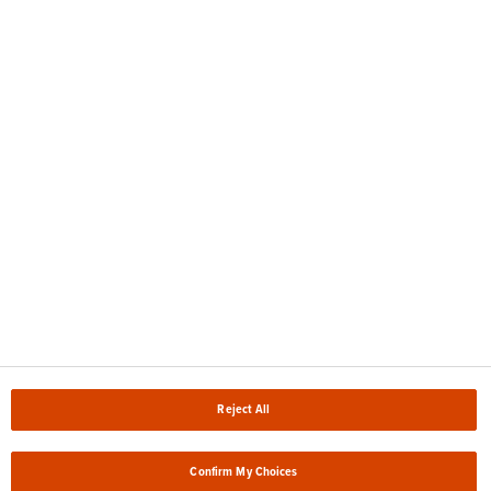
en nuestra
Política de Privacidad.
Sitemap
Accessibility
Legal notice
Compliance
TOMRA CR Policies
Reject All
Privacy Policy
Cookie Policy & Settings
Confirm My Choices